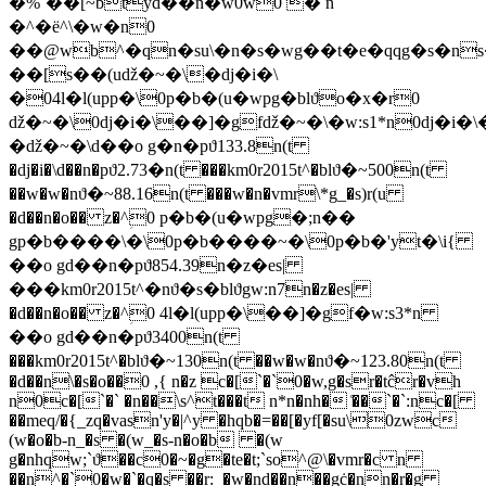
�%`��[~btyd��n�w0w0 � n
�^�ё^\�w�n0
��@wb^�qn�su\�n�s�wg��t�e�qqg�s�n
��[s��(uǆ�~�\�dj�i�\
�04l�l(upp�\0p�b�(u�wpg�blϑo�x�r0
ǆ�~�\0dj�i�\��]�gfǆ�~�\�w:s1*n0dj�i�\
�ǆ�~�\d��o g�n�pϑ133.8n(t
�dj�i�\d��n�pϑ2.73�n(t ���km0r2015t^�blϑ�~500n(t
��w�w�nϑ�~88.16n(t ���w�n�vmr\*g_�s)r(u
�d��n�o�� z�^ؚ0 p�b�(u�wpg�;n��
gp�b����\�\0p�b����~�\0p�b�'yt�\i{
��o gd��n�pϑ854.39n�z�es|
���km0r2015t^�nϑ�s�blϑgw:n7n�z�es|
�d��n�o�� z�^ؚ0 4l�l(upp�\��]�gf�w:s3*n
��o gd��n�pϑ3400n(t
���km0r2015t^�blϑ�~130n(t ��w�w�nϑ�~123.80n(t
�d��n\�s�o��0 ,{ n�z c�[`�`0�w,g�sr�tĉr�vh
n0c�[`�` �n��\s^t���t n*n�nh� ͑��`�`:nc�[
��meq/�{_zq�vasn'y�|^y �hqb�=��[�yf[�su\0zwc
(w�o�b-n_�s �(w_�s-n�o�b �(w
g�nhqw;`ϑ��c0�~�g�te�t;`so^@\�vmr�c n
��n^�`0�w�`�q�s ��r:_�w�nd��n��gċ�nn�r�g