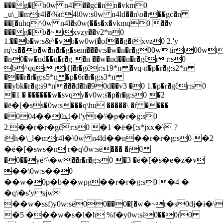
���g�[b0w n4l��gċ�nn�vkm0
_u\_l�mr4l�\%n͑:4l0w:s0w n4ld��n\o�r��gċ�n
��[�uhq^0w n4l�s0w(��s�x�vkmq0 ��v
���g�[b�~txvzy��v2*n0
1.͑��b�w:s&^�vb�w0w(�̀of��g�txvz0 2.'y
rq\:s��o�w�n�r�g�sem���v:s�w�n�r�g00wtirt00wt
�n0�w�nd��n�r�g �n ��w�nd��n�r�gĉrr:s0
b^qqrrt{|�r�gĉr:s19*n �vq-n͑�p�r�g:s2*n
���r�r�g:s5*n �p�6r�r�g:s3*n
��ybk�r�g:s9*n���d�h�90d��v3 �0 1.͑�p�r�gĉr:s0
�1 � ������w�svqy�v0w:s͑�p�r�g:s0 �2
�ё�[�ss�0w:s���q\hu �����\ �ŕ ����
�0ܔ0��04l�l'yt�\͑�p�r�g:s0
2.��r�r�gĉr:s0 �1 �ё�[:s*jxx�\ ?
ih�\_l�mr4l�\0w n4ld��n��r�r�g:s0 �2
�ё�[�sws�n r�q\0w:sё��� �ŕ0
�0��yё^\�w��r�r�g:s0 �3 �ё�[�s�e�z�v
��\0w:s��0
��w�0p�b��wpg��r�r�g:s0 �4 �
�q\�s'ysjw
��w�ssf)y0w:sё00��0�[�w�~r�s0dj�i�
�5 ���w�s�l�h %f�y0w:sё0��0ŕ0