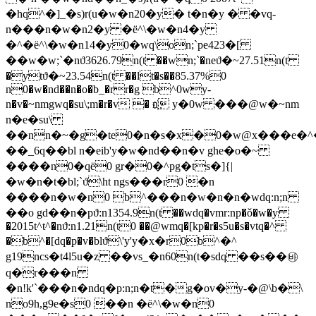
�hq^�]_�s)r(u�w�n20�y� t�n�y � �vq-
n���n�w�n2�y �ё^\�w�n4�y
�^�ё^\�w�n14�y0�wq\on;`pe423�[
��w�w;`�nϑ3626.79n(t ��wn;`�n
eϑ�~27.51n(t
�ytϑ�~23.54n(t ��lt�s��85.37%0
n0�w�nd��n�o�b_�rr�g b^0wy-
n�v�~nmgwq�su\;m�r�v � n҉ y�0w ���@w�~nm
n�e�su\
��nn�~�g�te0�n�s�x�0�w@x���e�^
��_6q��bl n�eib'y�w�nd��n�v ghe�o�~
����n0�qё0 gr�0�^pg�ts�]{|
�w�n�t�bl;`ϑ\ht ngs���r0 �n
����n�w�n0 b^���n�w�n�n�wdq:n;n
��o gd��n�pϑ:n1354.9n(t ��wdq�vmr:np�ǒ�w�y
�2015t^t^�nϑ:n1.21n(t0 ��@wmq�[kp�r�s5u�s�vtq�^
�b^�[dq�p�v�blϑ\'y'y�x�r0b^�^
g19ncs�t4l5u�z ��vs_�n60n(t�sdq ��s��㉳
q�r���n
�n!k'`���n�ndq�p:n;n�t�g�ov�y-�@\b�\
no9h,g9e�s0 ��n �ё^\�w�n0