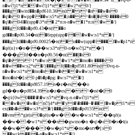
n�wĉ!j1*n �\�wĉ!j1*n �\�w2*n0/}
���gf�wird��n�pϑ610.36n(t �r^�n��w�s0
�q\�s0 �wpp�\��w:s5*n �;n��r^�n�[�s0 ����s0
�q\�s04l�l(upp�\3*n� 2*n:n-n�w �1*n:n\�w �/}
���gfd��n�pϑ0.43�n(t ��o
gd��n�pϑ0.34�n(t�6rpp(upp�\�\�w�w:s1*n �/}
���gfd��n�pϑ0.00025�n(t�o��w(upp�\���f�w�p1*n
�qё(u}v�n�\��w:s3*n0-n�wĉ!j2*n �/}
���gfd��n�pϑ0.56�n(t ��[�s0
�q\�str^1*n�w:s�\�w1*n �mo�n ����s0
�t�w��w:s2*n �/}���gfd��n�pϑ581.80n(t0vq-n-
n�w�w:s1*n �mo�n��w�s�\�w�w:s1*n
�mo�nё�[:s0 p�b�p�pg: �w:s7*n �/}
���gfd��n�pϑ857.19n�z�es| ��o
gd��n�pϑ854.39n�z�es| �r^�nё�[0
�q\i{0w0���\�\�w:s5*n �vq-n-n�wĉ!j1*n
�\�w�s\�w�n nĉ!j4*n�'yt�\�t���~�\��f�w�pt1*n
ex(��s�e��w:s3*n �/}���gfd��n�pϑ155n(t
��vmr\*g)r(u0�qё(u�w�\\�w�w:s1*n ��qё(u
��w�\�w1*n ��n�gwmo�n �q\�s0�s�t(u
��w� ���f�w�p1*n �mo�nո�[:s0
��wck��\�-n�w�w:s1*n �/}