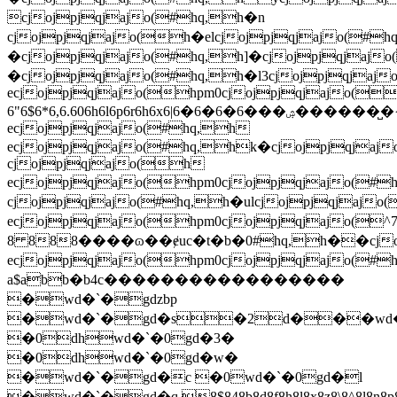
cjojpjqjajo(#hq,h�n
cjojpjqjajo(h�elcjojpjqjajo(#
�cjojpjqjajo(#hq,h]�cjojpjqjaj
�cjojpjqjajo(#hq,h�l3cjojpjqjaj
ecjojpjqjajo(hpm0cjojpjqjajo(
6"6$6*6,6.606h6l6p6r6h6x6|6�6�6�6���ۺ�������̺{i�wew#hq,h�j�cjojpjqjajo(#hq,h�ulcjojpjqjajo(#hq,h�l3cjojpjqjajo(#hq,h y�cjojpjqjajo(hpm0cjojpjqjajo(h;�cjojpjqjajo(h;�cjojpjqjajo(#hq,h y�cjojpjqjajo(h
ecjojpjqjajo(#hq,h
ecjojpjqjajo(#hq,hk�cjojpjqja
cjojpjqjajo(h
ecjojpjqjajo(hpm0cjojpjqjajo(#
cjojpjqjajo(#hq,h�ulcjojpjqjajo
ecjojpjqjajo(hpm0cjojpjqjajo(
8 888����ɷ��ɇuc�t�b�0#hq,h��cjojpj
ecjojpjqjajo(hpm0cjojpjqjajo(#
a$abb�b4c�����������������
�wd�`�gdzbp
�wd�`�gd�s�2d���wd�
�0dhwd�`�0gd�3�
�0dhwd�`�0gd�w�
�wd�`�gd�c �0wd�`�0gd�l
�wd�`�gd�q.8$848b8d8f8h8l8x8z8\8^8