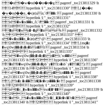
�n0�w�nd��n�r�g  pageref _toc213811329 \h
14  hyperlink \l "_toc213811330" ,{�n�z
�w�nd��n_�s)r(un;`ϑ��c  pageref _toc213811330 \h
18  hyperlink \l "_toc213811331"
n0�w�nd��n_ǒ;`ϑ��c  pageref _toc213811331 \h
18  hyperlink \l "_toc213811332"
�n0�wn�~�g�tenos  pageref _toc213811332
\h 19  hyperlink \l "_toc213811333" 
n0�w�nd��n_�s)r(u^@\  pageref _toc213811333 \h
20  hyperlink \l "_toc213811334" ,{mq�z
�wq\0w(��s�x�o�bn�lt  pageref _toc213811334 \h
23  hyperlink \l "_toc213811335"
n0�wq\0w(��s�x�o�bn�lt;`so��bl  pageref
_toc213811335 \h 23  hyperlink \l "_toc213811336"
�n0�wq\0w(��s�x͑�pb` y�lt:s�sb` y�lt�] z  pageref
_toc213811336 \h 24  hyperlink \l "_toc213811337"
 n0�wq\0w(��s�x�o�bn�lt;n���c�e  pageref
_toc213811337 \h 24  hyperlink \l "_toc213811338"
,{n�z �o��ĉr�[�e�v;n���c�e  pageref _toc213811338
\h 29  hyperlink \l "_toc213811339"
n0�r:_�w�nd��nĉrso�|�^��  pageref _toc213811339 \h
29  hyperlink \l "_toc213811340"
�n0:_s�w�nd��nĉr/�{_�[�e�vl�?e�{t  pageref
_toc213811340 \h 29  hyperlink \l "_toc213811341"