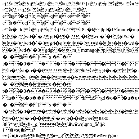
cjojpjqjajo(#hq,h97{cjojpjqjajo
eh ecjojpjqjajo(#h
ehg�cjojpjqjajo(#h
eh�ocjojpjqjajo(#h
eh�=lcjojpjqjajo(!k8k�kljlpl�l
�2wd�`�2gd�� �0wd�`�0gd&#�
�0wd�`�0gd�q.�2d���wd�
�0wd�`�0gdg�mm:m
agojpjqjaj
�"�&�|s ��
t��0�������
la�yt�o��t $$ifa$gd�o��i
$$ift�l4�
�"�&�|s ��
t��0�������
la�yt�o��t $$ifa$gd�o��u�u
�"�&�|s ��
t��0�������
la�yt�o��tǒ�wcg��npeϑ�380-
385*n0�~_g'`6\�w�wq\gno_ǒĉ!j&
{t�vsq�nn?
ev{ĉ�[�vg�eh�q0�~_g'`7\�w�wq\gno