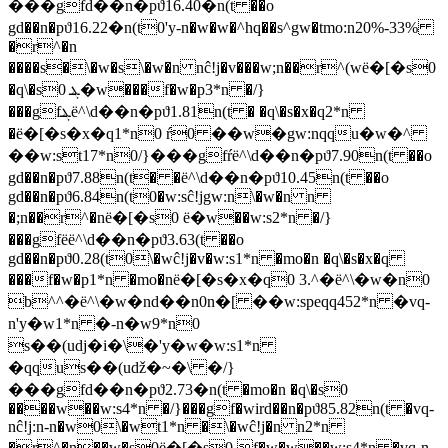
���gfd��n�pϑ16.40�n(t ��o
gd��n�pϑ16.22�n(t0'y-n�w�w�^hq��s^gw�tmo:n20%-33%
�r^�n
����s�\�w�s\�w�n nĉ!j�v���w;n��r^(wё�[�s0
�q\�s0 ܔ�w���f�w�p3*n �/}
���gfܔё^\d��n�pϑ1.81n(t � �q\�s�x�q2*n
�ё�[�s�x�q1*n0 ŕ0 ��w�gw:nqqu�w�^
��w:st17*n0/}���gfŕё^\d��n�pϑ7.90n(t ��o
gd��n�pϑ7.88n(t� �ё^\d��n�pϑ10.45n(t ��o
gd��n�pϑ6.84n(t0�w:sĉ!jgw:n\�w�n n
�;n��r^�nё�[�s0 ё�w��w:s2*n �/}
���gfёё^\d��n�pϑ3.63(t ��o
gd��n�pϑ0.28(t0\�wĉ!j�v�w:s1*n �mo�n �q\�s�x�q
���f�w�p1*n �mo�nё�[�s�x�q0 3.^�ё^\�w�n0
b^^�ё^\�w�nd��n0n�[ ��w:speqq452*n �vq-
n'y�w1*n �-n�w9*n0
s��(udj�i�\�'y�w�w:s1*n
�qqus��(uǆ�~�\ �/}
���gfd��n�pϑ2.73�n(t �mo�n �q\�s0
����w��w:s4*n �/}���gf�wird��n�pϑ85.82n(t �vq-
nĉ!j:n-n�w0\�wt1*n �\�wĉ!j�n n2*n
�r^�n��w�s0ё�[�s0 f�w�w��w:s4*n �vq-n-