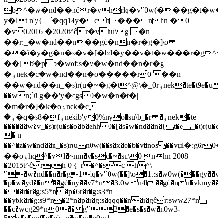
b^�w�nd��nĉr�vhrlq�v'`0w(���g�t�w�
y�lt n'y{| �qq14y�ch���nhn �0
�v02016 �2020t^ĉr�vhu\g �n
��r:_�w�nd��n��gċ�nn�r�g�]\o
��ǐ�y�g�n�s�v�[�bd�y��v�t�w���r�g^
��[b͑�pb�w܏of:s�v�w�nd��n�r�g
�ۏnek�cؚ�w�nd��n�o�����r0 ��n
��w�nd��n_�s)r(u�~�g�t^@\�_0rۏnek�te�t9e�u
��wn;`ϑ g��'y�cgs0�w�n�t�|
�m�r�]�k�oۏnek�cؚ
�ۏ�q�s8�fۏnekib'y0%n
yo�su\b_�r �ۏnek�te
������w�v_�s)r(u�s�o�b�ehh0�[�s�w�nd��n�{t�e_�t)r(u�
� n
��^�z�w�nd��n_�s)r(un0w(��s�x�o�b�v�nos��v
��oۏhq^�vl�~nm�v�sc�~�su\0 nhn 2008
�2015t^ĉrch 0 {| r�^�sc h^\
'`�w�nd��n�r�g1lq�v'`0w(��]\o�1.:s�w0w(���gy��
͑�p�w�yd��n��gċ�ny��v7*n�3.0w n4l��gċ�nn�vkm
���r�r�g:s5*n �p�6r�r�g:s3*n
��ybk�r�g:s9*n�2*n͑�p�r�g:s�qqq��n�r�gĉr:sww27*n
��c�wcg29*n0��g'`2�e�s�s�w�n0w3-
5y,�s�onf�g�v'y-n�w�w�n0w1-