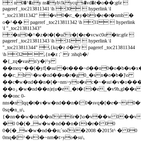
 n0�^�zy ns�yb\!kycqs�vd�ё�o��:g6r 
pageref _toc213811341 \h 30  hyperlink \l
"_toc213811342" �v0�r:_�y�br�e�t�nmb�
o�^��  pageref _toc213811342 \h 31  hyperlink
\l "_toc213811343"
�n0�^�z�t�[�uĉr�[�e�vcwċ0o�te:g6r 
pageref _toc213811343 \h 31  hyperlink \l
"_toc213811344" ,{kq�z d�r  pageref _toc213811344
\h 32  ,{n�z ;` r :nhqb�/
�{_zq�vasn'y�|^y
��meq=��[�yf[�su\�t���~d��n0�o�b�s�x
��r:_b^�w�nd��n�r�g0_�sn�o�b�]\o
��cؚ�w�nd��n�[�~nm>yo�sc�~�su\�v�o�
��oۏ�w�nd��n)r(u�e_�t�{t�e_�v9h,gl��s
��onc 0-
nns�nlqq�t�v�w�nd��n�l 0�svq�[�e�~r0
0sq�n_u\,
{�nn��w�nd��nĉr6r�]\o�v��w 0��vw
�0 0�[�_w�w�nd��n�{t�r�l 00
0�[�_w�w�nd��n;`soĉr�2008 �2015t^ � 00
0mq�[^�vl�~nm�t>yo�su\,