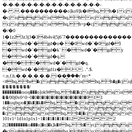
�/�/�/�/�/�/�/�/
��������ɷɷɥ���o]ok9#hq,h�[�cjojpjqjajo
�/�/00j0v0^0~0�0�0�0�0�0�0�0�0�0�0�0�011
1��ɷɥɓɥɂo�]�k�]�k�#hq,he�cjojpjqjajo(#
#cjojpjqjajo(#hq,h,hcjojpjqjaj
�cjojpjqjajo(#hq,h�[�cjojpjqjajo
101v1^1d1n1p1x1~1�1�1�1�1�1�12222222
2(2��������ɷ���o]�o]�k]k�#hq,h�ycjojpjqjajo(#hq
�cjojpjqjajo(#hq,hycjojpjqja