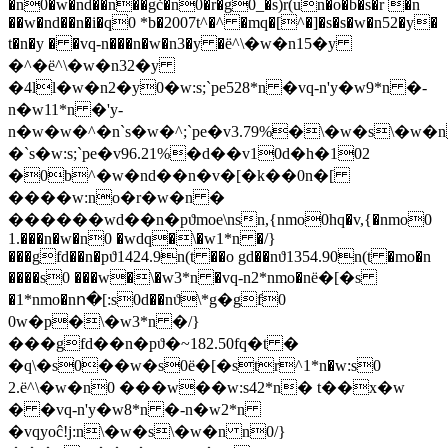
�n0�w�nd��n��gċ�n0�r�g0_�s)r(un�o�b�s�r �n
��w�nd��n�i�q0 *b�2007t^�^ �mq�[^�]�s�s�w�n52�y�
t�n�y � �vq-n���n�w�n3�y �ё^\�w�n15�y
�^�ё^\�w�n32�y
�4ll�w�n2�y0�w:s;`pe528*n �vq-n'y�w9*n �-
n�w11*n �'y-
n�w�w�^�n`s�w�^;`pe�v3.79%�\�w�s\�w�n
�`s�w:s;`pe�v96.21%�d��v10d�h�102
�0b^�w�nd��n�v�[�k��0n�[
����w:no�r�w�n �
������wd��n�pϑmoe\nsn,{nmo0hq�v,{�nmo0
1.���n�w�n0 �wdq�\�w1*n �/}
���gfd��n�pϑ1424.9n(t ��o gd��nϑ1354.90n(t �mo�n
����s0 ���w�\�w3*n �vq-n2*nmo�nё�[�s
�1*nmo�nո�[:s0d��nϑ\*g�gf0
0w�p�\�w3*n �/}
���gfd��n�pϑ�~182.50fq�t �
�q\�s0��w�s0ё�[�str^1*n�w:s0
2.ё^\�w�n0 ���w��w:s42*n� t��x�w
� �vq-n'y�w8*n �-n�w2*n
�vqyoĉ!j:n\�w�s\�w�n n0/}