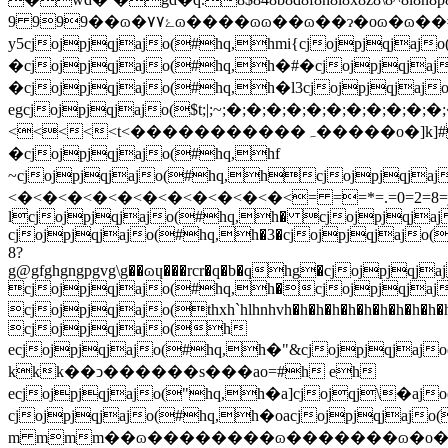
9 999��ɷ�۷ۓ۷ɷ����ɷɷ��ɷ��ɂ�oɷ�ɷ��#hq,hxcjojpjqjajo(#hq,h
y5cjojpjqjajo(#hq,hmi{cjojpjqja
�cjojpjqjajo(#hq,h�#�cjojpjqjaj
�cjojpjqjajo(#hq,h�l3cjojpjqjaj
egcjojpjqjajo($t;|;~;�;�;�;�;�;�;�;�;�;�;�
<<<<<t<�����������ہ�����o�]k]#hq,h�3�cjojpjqjajo(#hq,h�hucjojpjqjajo(#hq,h�#�cjojpjqjajo(#hq,h�n�cjojpjqjajo(#hq,h�`9cjojpjqjajo(#hq,h�|
�cjojpjqjajo(#hq,hf
~cjojpjqjajo(#hq,hcjojpjqjaj
<�<�<�<�<�<�<�<�<�<�<�<= ==*=.=0=2=8=j=n=t=x=|=�=�����۷ۥ����o�o�ہ]�k�k�k�k�#hq,hkk�cjojpjqjajo(#hq,hv�cjojpjqjajo(#hq,h�ccjojpjqjajo(#hq,h�l3cjojpjqjajo(#hq,h%p�cjojpjqjajo(#hq,h/.�cjojpjqjajo(#hq,h�3�cjojpjqjajo(#hq,h�z�cjojpjqjajo(#hq,h�hucjojpjqjajo(#hq,
lcjojpjqjajo(#hq,h� cjojpjqjaj
cjojpjqjajo(#hq,h�3�cjojpjqjajo(
8?
g@gfghgngpgvg\g��ɷɥ���rcr�q�b�qhg�cjojpj
cjojpjqjajo(#hq,h�cjojpjqjajo(
cjojpjqjajo(thxh`hlhnhvh�h�h�h�h�h�h�h�h�h�h�h�h�h(i*i.i2i6i:ibi����۷��ۖۄr��r�r��`�`�phq,h��cj$ojqjaj$o(#hq,h
cjojpjqjajo(h
ecjojpjqjajo(#hq,h�"&cjojpjqjaj
kkk��ͻ������s���ao=#h eh
ecjojpjqjajo("hq,h�a]cjojqj\�aj
cjojpjqjajo(#hq,h�oacjojpjqjajo
m mmm��ɷ��������ɷ�������ɷ�o�]�