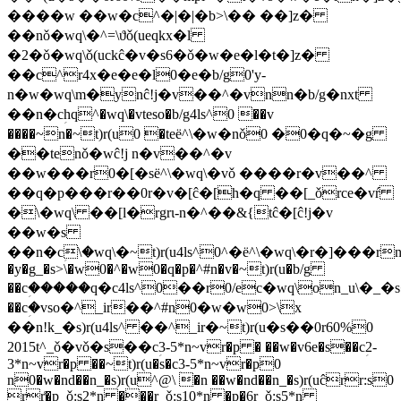
����w ��w�c^�|�|�b>\�� ��]z�
��nǒ�wq\�^=\ϑǒ(ueqkx�l
�2�ǒ�wq\ǒ(uckĉ�v�s6�ǒ�w�e�l�t�]z�
��c^r4x�e�e�l0�e�b/g0'y-
n�w�wq\m�ynĉ!j�v��^�vnn�b/g�nxt
��n�cؚhq^�wq\�vteso�b/g4ls^0 ��v
����~n�~t)r(u0 �teё^\�w�nǒ0 �0�q�~�g
��tenǒ�wĉ!j n�v��^�v
��w���r0�[�sё^\�wq\�vǒ ����r�v��^
��q�p���r��0r�v�[ĉ�[h�q ��[_ǒrce�vŕ
�\�wq\ ��[l�rgrɩ-n�^��&{tĉ�[ĉ!j�v
��w�s
��n�cؚ\�wq\�~t)r(u4ls^0^�ё^\�wq\�r�]���rn
�y�g_�s>\�w0�^�w0�q�p�^#n�v�~t)r(u�b/g
��cؚ�����q�c4ls^0��r0/ec�wq\on_u\�_
��cؚ�vso�^_ir��^#n0�w�w0>\x
��n!k_�s)r(u4ls^ ��^_ir�~t)r(u�s��0r60%0
2015t^_ǒ�vǒ�s��cؚ3-5*n~vr�p � ��w�v6e�s��cؚ2-
3*n~vr�p ��~t)r(u�s�cؚ3-5*n~vr�p0
n0�w�nd��n_�s)r(u^@\ �n ��w�nd��n_�s)r(uĉrr:s0
rr͑�p_ǒ:s2*n ���r_ǒ:s10*n �p�6r_ǒ:s5*n