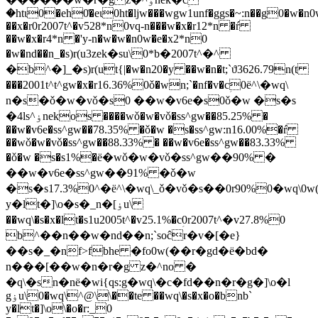
�htɩ0�eh0͑�eɩ0ht�ljw���wgw1unf�ggs�~:n��g0�w�n
��x�r0r2007t^�v528*n0vq-n���w�x�r12*n �ŕ
��w�x�r4*n �'y-n�w�w�n0w�e�x2*n0
�w�nd��n_�s)r(u3zek�su\0*b�2007t^�^
�b^�]_�s)r(ut{|�w�n20�y ��w�n�t;`ϑ3626.79n(t
���2001t^t^gw�x�r16.36%0ǒ�wn;`�n
f�v�cؚ0ё^\�wq\
n�s�ǒ�w�vǒ�s0 ��w�v6e�s0ǒ�w �s�s
�4ls^ۏnekos ����wǒ�w�vǒ�ss^gw��85.25% �
��w�v6e�ss^gw��78.35% �ǒ�w �s�ss^gw:n16.00%�ŕ
��wǒ�w�vǒ�ss^gw��88.33% � ��w�v6e�ss^gw��83.33%
�ǒ�w �s�s1%�ё�wǒ�w�vǒ�ss^gw��90% �
��w�v6e�ss^gw��91% �ǒ�w
�s�s17.3%0^�ё^\�wq\_ǒ�vǒ�s��0r90%0�wq\0
y�lt�]\o�s�_n�[ۏu\
��wq\�s�x�lt�s1u2005t^�v25.1%�cؚ0r2007t^�v27.8%0
b^��n��w�nd��n;`soĉr�v�[�e}
��s�_�nf>fbhe �fo0w(��r�gd�ё�bd�
n���[��w�n�r�g z�^no �
�q\�sn�nё�wi{qs:g�wq\�c�fd��n�r�g�]\o�l
gۏu\0�wq\^@\\��te ��wq\�s�x�o�bnb`
y�lt�]\o\�o�r:_0