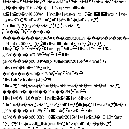
���w��]�gf�w:s42*n� t��x�w � ��o
gd��n�pϑ16.22�n(t �`shqw���w�o
gd��n�pϑ�v40.33% �'y-n�w�w:sɩ-nr^�n ������w:s�vq-
n'y�w8*n0-n�w2*n � ���@w�r�g�]\o�vۏu\
�;`d��nϑ؏o'ye^�x�r0  asn�n
g��b^�^�z�n
��������w0w0��km0r2015t^���w�w�blϑ�~
�t^�nϑ:n2000n(t0���wd��n�o�� z�^ؚ0 ŕ0
��w�b^ŕ0 ��w:nqqu�w ��w:s17*n �ŕ�o
gё^\d��n�pϑ7.88n(t � ��o
gё^\d��n�pϑ6.84n(t0��km0r2015t^^:w�[ŕ
��w�wϑ�bl�~15n(t
�t^�n�w�wϑ�~13.98n(t0ŕ0
��w�o��w�v�n6qx[(w0
���w�ё�[�ssq�^an�ljw�l0w:s���wd��n0n�[
���km�s�cbl��ё^\ϑ��260n(t
��w�wϑ�~18�n(t �(w�:s�e�^���w_ǒ�wq\
�d��nϑ�o�� z�^ؚ0 ё0���w��]�gf�w:s2*n �ё�o
gё^\d��n�pϑ0.28(t���:n4ou�w�n ��o
gё^\d��n�pϑ0.03(t0��km0r2015t^�w�w�nϑ�~3.19n(t
�b^�s g�w:s�]_�s)r(uя20t^ ��wq\d��n�]я�g�z