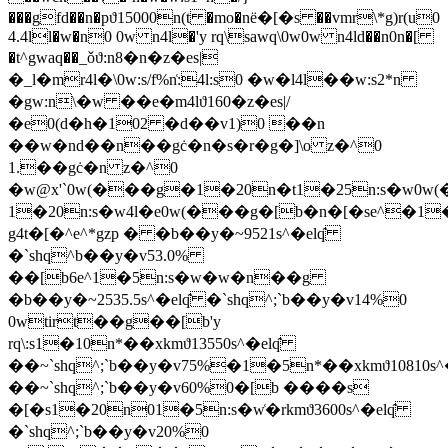
���gfd��n�pϑ15000n(t �mo�nё�[�s ��vmr\*g)r(u0
4.4ll�w�n0 0w n4l�'y rq\sawq\0w0w n4ld��n0n�[
�t^gwaq��_ǒϑ:n8�n�z�es|
�_l�mr4l�\0w:s/f%n͑:4l:s0 �w�l4l��w:s2*n
�gw:n\�w ��e�m4lϑ160�z�es|/
�e0(d�h�102 �d��v1)0 ��n
��w�nd��n��gċ�n�s�r�g�]\o z�^0
1.��gċ�n z�^0
�w@x'`0w(���g�1�20n�t1�25n:s�w0
1�20n:s�w4l�e0w(���g�[b�n�[�se^�1
g4t�[�^e^*gzp � �b��y�~9521s^�elq̑
�`shq^b��y�v53.0%
��[b6e^1�5n:s�w�w�n��g
�b��y�~2535.5s^�elq̑ �`shq^;`b��y�v14%0
0wtirt��g��[b'y
rq\:s1�10n*��xkmϑ13550s^�elq̑
��~`shq^;`b��y�v75%�1�5n*��xkmϑ10810s^
��~`shq^;`b��y�v60%0�[b ����s
�[�s1�20n01�5n:s�w͑�rkmϑ3600s^�elq̑
�`shq^;`b��y�v20%0