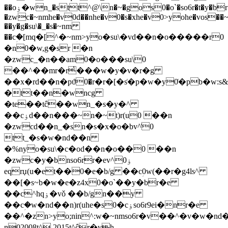
��oۏ�wn_�stt^@\n�~�gos0�o`�so6r�t�y�br�e
�zwc�~nmhe�v0d��nhe�v0�s�xhe�v0>yohe�vos��
��y�g�su\�_�s�~nm
��cؚ�[mq�[^�~nm>yo�su\�vd��n�o�����r0
�n0�w,g�sr �n
�zwc_�n��am0�o���su\0
��^��mr�r͑���w�y�v�r�g
��x�rd��n�pϑ0�r�r�[�s͑�p�w�y0͑�pb�w:s
�tt��n�wncg
�te��tĉ��wn_�s�y�^
��cۏd��n���~n�~t)r(u0 ��n
�zwcd��n_�sn�s�x�o�bv^͑0
tt_�s�w�nd��n
�%n
yo�su\�c�od��n�o��0 ��n
�zwc�y�bnso6rr�ev^ۏ0
eqrџ(u�et��0�e�b/g ��cؚ0w(��r�g4ls^
��[�s~b�w�e�z4x0�o`��y�br�e
��c^hqۏ�vǒ ��b/gn��y
��cؚ�w�nd��n)r(uhe�s0�cۏso6r9ei�nr�e
��^�zn>yo;nin^:w�~nmso6r�v��^�v�w�nd�
n02008t^ 2015t^ĉr�vh