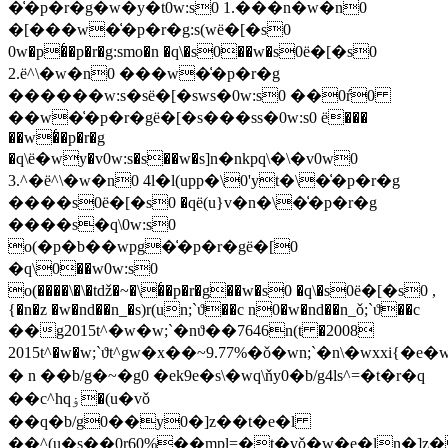
�͑�p�r�g�w�y�t0w:s0 1.���n�w�n0
�[���w�͑�p�r�g:s(wё�[�s0
0w�p�͑�p�r�g:smo�n �q\�s0��w�s0ё�[�s0
2.ё^\�w�n0 ���w�͑�p�r�g
������w:s�sё�[�sws�0w:s0 ��0ŕ0
��w�͑�p�r�gё�[�s���ss�0w:s0 ё���
��w�͑�p�r�g
�q\ё�wy�v0w:s�s��w�s]n�nkpq\�\�v0w0
3.^�ё^\�w�n0 4l�l(upp�\0'yt�\�͑�p�r�g
����s0ё�[�s0 �qё(u}v�n�\�͑�p�r�g
����s�q\0w:s0
o(�p�b��wpg�͑�p�r�gё�[0
�q\0��w0w:s0
o(����\�\�tǆ�~�\�͑�p�r�g��w�s0 �q\�s0ё�[�s0 ,
{�n�z �w�nd��n_�s)r(un;`ϑ��c n0�w�nd��n_ǒ;`ϑ��c
��g2015t^�w�w;`�nϑ��7646n(t �2008
2015t^�w�w;`ϑt^gw�x��~9.77%�ǒ�wn;`�n
\�wxxi{�e�
� n ��b/g�~�g0 �ek9e�s\�wq\ňy0�b/g4ls^=�t�r�q
��c^hqۏ�(u�vǒ
��q�b/g0��y0�]z��t�e�l
��^(u�s��0r60%��mpl=�t�vǒ�w�e�ln�]