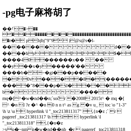
-pg电子麻将胡了
��ࡱ�>��
�������������������������������������������
�r� pbjbj"9"9 )@s@s�l-
�������       d��#�
����hy[[[[[[$�
����40������x��  ��
��y��x�y�����'�� 
����b� ~�gi���p�����
�f0v����8�(����
����"8���p�d����
b�      ���� 
mq�[^�w�nd��n;`soĉr �2008 2015t^ � mq �[
^ �n l ?e �^ �n 0 n n t^ as g �v u_  toc \o "1-3"
\h \z \u  hyperlink \l "_toc213811317" ,{n�z ;` r 
pageref _toc213811317 \h 1  hyperlink \l
"_toc213811318" ,{�n�z
>yo�~nmn�w�nd��nb_�r  pageref _toc213811318