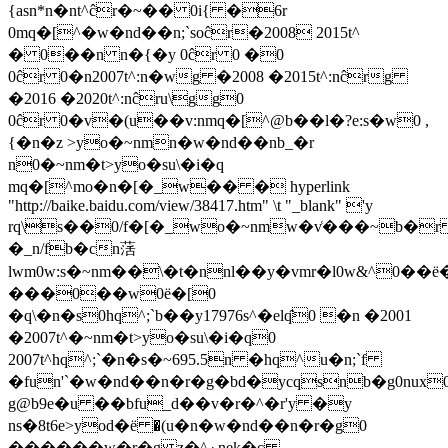
{asn*n�nt^ĉr�~�� 0i{ �6r
0mq�[^�w�nd��n;`soĉr�2008 2015t^
� 0��n n�{�y 0ĉr 0 �0
0ĉr 0�n2007t^:n�wg �2008 �2015t^:nĉrg
�2016 �2020t^:nĉru\gg0
0ĉr 0�v�(u��v:nmq�[^@b��l�?e:s�w0 ,
{�n�z >yo�~nmn�w�nd��nb_�r
n0�~nm�t>yo�su\�i�q
mq�[^mo�n�[�_w�� � hyperlink
"http://baike.baidu.com/view/38417.htm" \t "_blank" 'y
rq\s��0/f�[�_wo�~nmw�v͑���~b�
�_n/fb�cn萿
lwm0w:s�~nm��\�t�nnl��y�vmr�l0w&^0��ё�
���0��w0ё�[0
�q\�n�s0hq^;`b��y17976s^�elq̑0 �n �2001
�2007t^�~nm�t>yo�su\�i�q0
2007t^hq^;`�n�s�~695.5n �hq^u�n;`
f
�fun'`�w�nd��n�r�g�bd�ycqsnb�g0nux
g@b9e�u ��bfu_d��v�r�^�r'y �y
ns�8t6e>yod�ё �(u�n�w�nd��n�r�g0
������w�r�g z�^ۏnek�cؚ