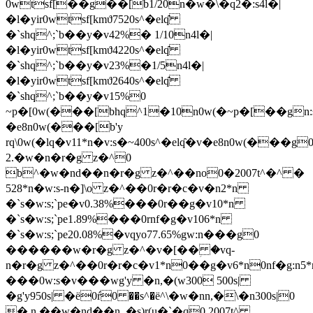
0wtsf[��g��[b1/20n�w�\�q2�:s4l�|
�l�yir0wtsf[kmϑ7520s^�elq̑
�`shq^;`b��y�v42%� 1/10n4l�|
�l�yir0wtsf[kmϑ4220s^�elq̑
�`shq^;`b��y�v23%�1/5n4l�|
�l�yir0wtsf[kmϑ2640s^�elq̑
�`shq^;`b��y�v15%0
~p�[0w(���[bhq^1�10n0w(�~p�[��gn:s
�e8n0w(���[b'y
rq\0w(�lq�v11*n�v:s�~400s^�elq̑�v�e8n0w(���g
2.�w�n�r�g z�^0
b^�w�nd��n�r�g z�^��no0�2007t^�^ �
528*n�w:s-n�]\o z�^��0r�r�c�v�n2*n
�`s�w:s;`pe�v0.38%���0r��g�v10*n
�`s�w:s;`pe1.89%���0rnf�g�v106*n
�`s�w:s;`pe20.08%�vqyo77.65%gw:n���g0
������w�r�g z�^�v�[��ؚ �vq-
n�r�g z�^��0r�r�c�v1*n0��g�v6*n0nf�g:n5
���0w:s�v���wg'y �n,�(w300 500s|
�g'y950s| �ё0ŕ0 ��s^�ё^\�w�nn,�\�n300s|0
� n ��w�nd��n_�s)r(u�`�q0 2007t^