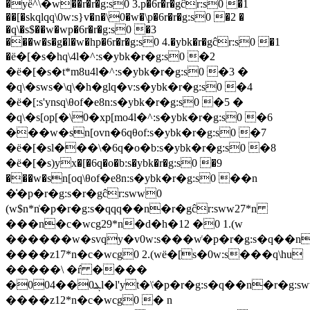
�yё^\�w��r�r�g:s0 3.p�6r�r�gĉr:s0 �1
��[�skqlqq\0w:s}v�n�\0�w�\p�6r�r�g:s0 �2 �
�q\�s$��w�wp�6r�r�g:s0 �3
���w�s�g�l�w�hp�6r�r�g:s0 4.�ybk�r�gĉr:s0 �1
�ё�[�s�hq\4l�^:s�ybk�r�g:s0 �2
�ё�[�s�t*m8u4l�^:s�ybk�r�g:s0 �3 �
�q\�sws�\q\�h�glq�v:s�ybk�r�g:s0 �4
�ё�[:s'ynsq\θof�e8n:s�ybk�r�g:s0 �5 �
�q\�s[op[�\0�xp[mo4l�^:s�ybk�r�g:s0 �6
���w�sn[ovn�6qθof:s�ybk�r�g:s0 �7
�ё�[�sl���\�6q�o�b:s�ybk�r�g:s0 �8
�ё�[�s)yx�[�6q�o�b:s�ybk�r�g:s0 �9
���w�sn[oq\θof�e8n:s�ybk�r�g:s0 ��n
�͑�p�r�g:s�r�gĉr:sww0
(w$n*n͑�p�r�g:s�qqq��n�r�gĉr:sww27*n
���n�c�wcg29*n�d�h�12 �0 1.(w
������w�svqy�v0w:s���w͑�p�r�g:s�q��n
����z17*n�c�wcg0 2.(wё�[s�0w:s���q\hu
�����\ �ŕ ����
�0ܔ0��04l�l'yt�\͑�p�r�g:s�q��n�r�g:sww10*n
����z12*n�c�wcg0 � n