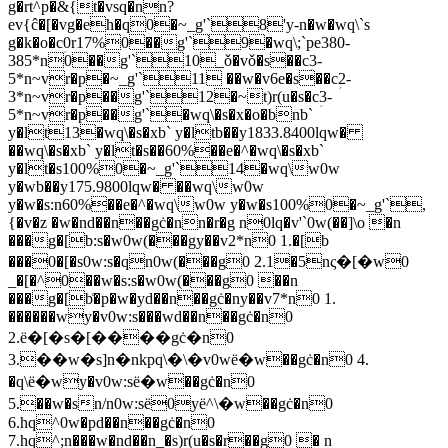
g�rt^p�&{t�vsq�nn?
ev{ĉ�[�vg�eh�q0�~_g'`8'y-n�w�wq\`s
g�k�o�cؚ0r17%0��g'`9�wq\;`pe380-
385*n0��g'`10_ǒ�vǒ�s��cؚ3-
5*n~vr�p�~_g'`11 ��w�v6e�s��cؚ2-
3*n~vr�p��g'`12�~t)r(u�s�cؚ3-
5*n~vr�p��g'`�wq\�s�x�o�bnb`
y�lt13�wq\�s�xb` y�ltb��y1833.8400lqw�
��wq\�s�xb` y�lt�s��60%��e�^�wq\�s�xb`
y�lt�s100%0�~_g'`14�wq\w0w
y�wb��y175.9800lqw� ��wq\w0w
y�w�s:n60%��e�^�wq\w0w y�w�s100%0�~_g'`,
{�v�z �w�nd��n��gċ�nn�r�g n0lq�v'`0w(��]\o �n
���g�[b:s�w0w(���gy��v2*n0 1.�[b
���0�[�s0w:s�qn0w(���g0 2.1�5nς�[�w0
_�[�^0��w�s:s�w0w(���g0 ��n
���g�[b͑�p�w�yd��n��gċ�ny��v7*n0 1.
������wy�v0w:s���wd��n��gċ�n0
2.ё�[�s�[����gċ�n0
3.��w�s]n�nkpq\�\�v0wё�w��gċ�n0 4.
�q\ё�wy�v0w:sё�w��gċ�n0
5.��w�sn/n0w:sё0yё^\�w��gċ�n0
6.hq^0w�pd��n��gċ�n0
7.hq^;n���w�nd��n_�s)r(u�s�r��g0 � n