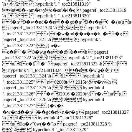
\h 2  hyperlink \l "_toc213811319"
n0�~nm�t>yo�su\�i�q  pageref _toc213811319
\h 2  hyperlink \l "_toc213811320"
�n0�w�nd��n��gċ�n0�r�g0_�s)r(un
 pageref _toc213811320 \h 4  hyperlink \l
"_toc213811321"  n0�w�nd��n�o�b_�rr�g 
pageref _toc213811321 \h 9  hyperlink \l
"_toc213811322" ,{ n�z
c�[`�`0�w,g�sr�tĉr�vh  pageref
_toc213811322 \h 11  hyperlink \l "_toc213811323"
n0c�[`�`  pageref _toc213811323 \h 11
 hyperlink \l "_toc213811324" �n0�w,g�sr 
pageref _toc213811324 \h 11  hyperlink \l
"_toc213811325"  n02008t^ 2015t^ĉr�vh 
pageref _toc213811325 \h 12  hyperlink \l
"_toc213811326" �v02016 �2020t^ĉr�vhu\g 
pageref _toc213811326 \h 12  hyperlink \l
"_toc213811327" ,{�v�z
�w�nd��n��gċ�nn�r�g  pageref _toc213811327
\h 14  hyperlink \l "_toc213811328"
n0lq�v'`0w(��]\o  pageref _toc213811328 \h
14  hyperlink \l "_toc213811329"